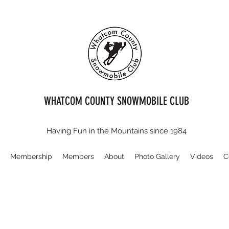
WHATCOM COUNTY SNOWMOBILE CLUB
Having Fun in the Mountains since 1984
E
Membership
Members
About
Photo Gallery
Videos
C