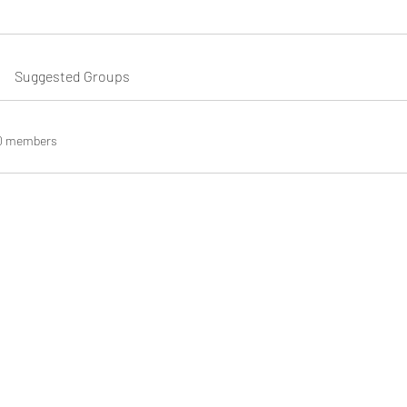
Suggested Groups
0 members