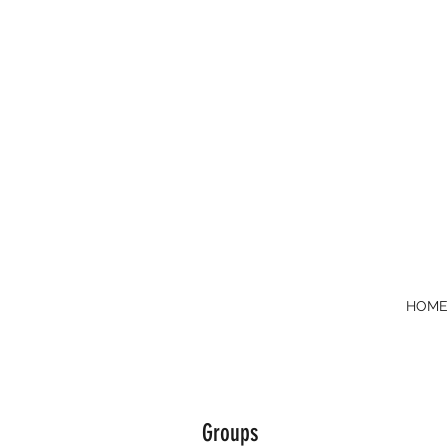
HOM
Groups