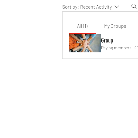
Sort by:
Recent Activity
All (1)
My Groups
Group
Paying members
·
4