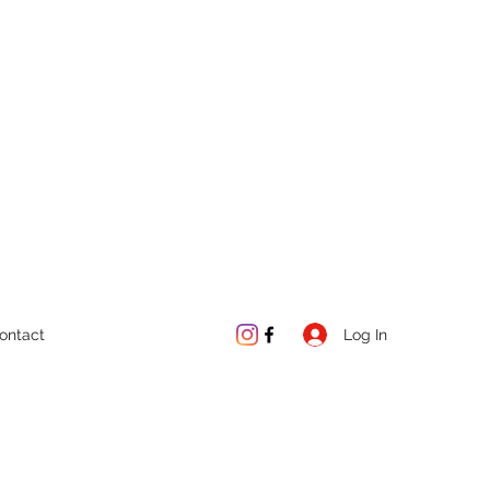
Log In
ontact