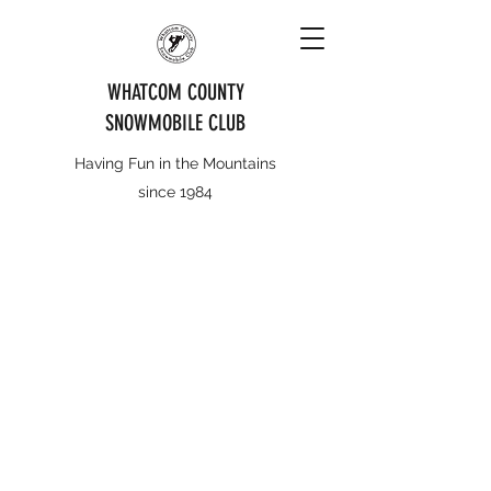
WHATCOM COUNTY
SNOWMOBILE CLUB
Having Fun in the Mountains
since 1984